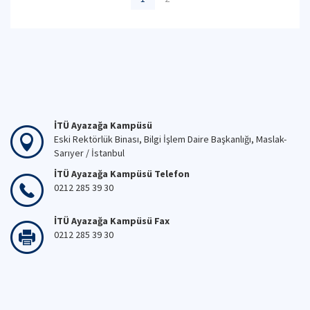
İTÜ Ayazağa Kampüsü
Eski Rektörlük Binası, Bilgi İşlem Daire Başkanlığı, Maslak-
Sarıyer / İstanbul
İTÜ Ayazağa Kampüsü Telefon
0212 285 39 30
İTÜ Ayazağa Kampüsü Fax
0212 285 39 30