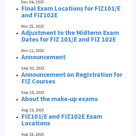
Dec 04, 2025
Final Exam Locations for FIZ101/E
and FIZ102E
Nov 25, 2025
Adjustment to the Midterm Exam
Dates for FIZ 101/E and FIZ 102E
Nov 11, 2025
Announcement
Sep 20, 2025
Announcement on Registration for
FIZ Courses
Sep 16, 2025
About the make-up exams
Aug 19, 2025
FIZ101/E and FIZ102E Exam
Locations
Aug 18, 2025