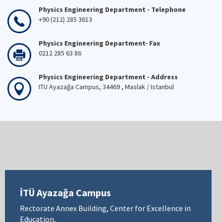
Physics Engineering Department - Telephone
+90 (212) 285 3613
Physics Engineering Department- Fax
0212 285 63 86
Physics Engineering Department - Address
ITU Ayazağa Campus, 34469 , Maslak / Istanbul
İTÜ Ayazağa Campus
Rectorate Annex Building, Center for Excellence in
Education,