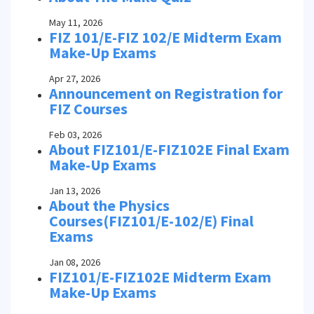
May 11, 2026
FIZ 101/E-FIZ 102/E Midterm Exam
Make-Up Exams
Apr 27, 2026
Announcement on Registration for
FIZ Courses
Feb 03, 2026
About FIZ101/E-FIZ102E Final Exam
Make-Up Exams
Jan 13, 2026
About the Physics
Courses(FIZ101/E-102/E) Final
Exams
Jan 08, 2026
FIZ101/E-FIZ102E Midterm Exam
Make-Up Exams