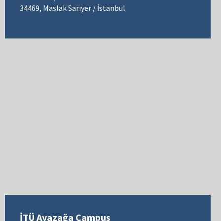
34469, Maslak Sarıyer / İstanbul
İTÜ Ayazağa Campus