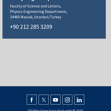
Faculty of Science and Letters,
Physics Engineering Department,
34469 Maslak, İstanbul/Turkey
+90 212 285 3209
İTÜ Bilgi İşlem Daire Başkanlığı © 2020