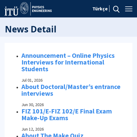
Türkçe
News Detail
Announcement – Online Physics
Interviews for International
Students
Jul 01, 2026
About Doctoral/Master’s entrance
interviews
Jun 30, 2026
FIZ 101/E-FIZ 102/E Final Exam
Make-Up Exams
Jun 12, 2026
About The Make Quiz