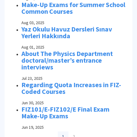
Make-Up Exams for Summer School
Common Courses
Aug 03, 2025
Yaz Okulu Havuz Dersleri Sınav
Yerleri Hakkında
Aug 01, 2025
About The Physics Department
doctoral/master’s entrance
interviews
Jul 23, 2025
Regarding Quota Increases in FIZ-
Coded Courses
Jun 30, 2025
FIZ101/E-FIZ102/E Final Exam
Make-Up Exams
Jun 19, 2025
1
2